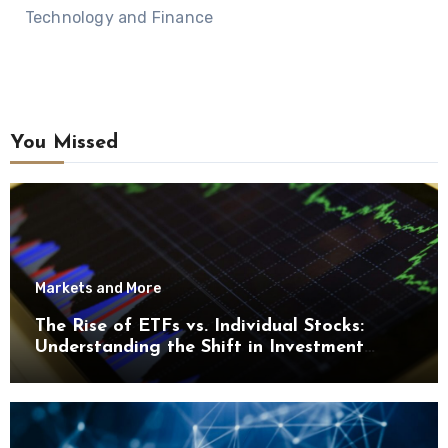
Technology and Finance
You Missed
Markets and More
The Rise of ETFs vs. Individual Stocks:
Understanding the Shift in Investment
Trends