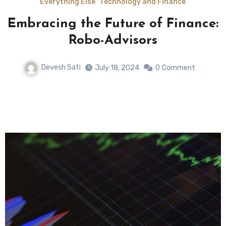
Everything Else
Technology and Finance
Embracing the Future of Finance:
n
Robo-Advisors
Devesh Sati
July 18, 2024
0
Comment