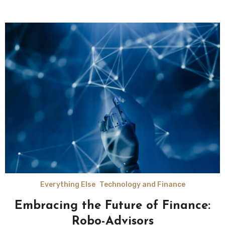
Everything Else
Technology and Finance
Embracing the Future of Finance:
Robo-Advisors