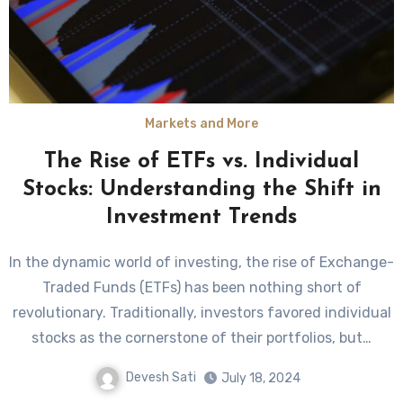
Markets and More
The Rise of ETFs vs. Individual
Stocks: Understanding the Shift in
Investment Trends
In the dynamic world of investing, the rise of Exchange-
Traded Funds (ETFs) has been nothing short of
revolutionary. Traditionally, investors favored individual
stocks as the cornerstone of their portfolios, but…
Devesh Sati
July 18, 2024