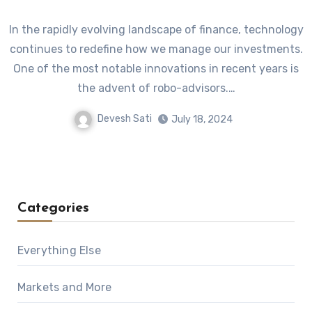
In the rapidly evolving landscape of finance, technology
continues to redefine how we manage our investments.
One of the most notable innovations in recent years is
the advent of robo-advisors.…
Devesh Sati
July 18, 2024
Categories
Everything Else
Markets and More