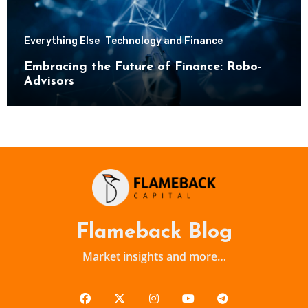
Everything Else
Technology and Finance
Embracing the Future of Finance: Robo-
Advisors
Flameback Blog
Market insights and more…