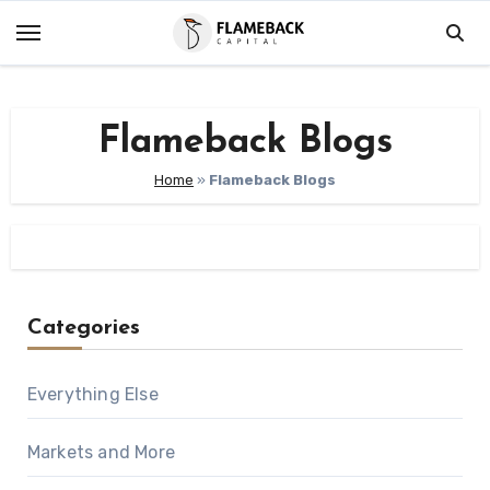
Skip
to
content
Flameback Blogs
Home
»
Flameback Blogs
Categories
Everything Else
Markets and More