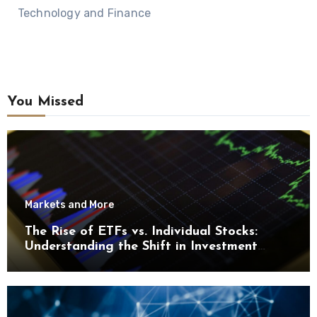
Technology and Finance
You Missed
Markets and More
The Rise of ETFs vs. Individual Stocks:
Understanding the Shift in Investment
Trends