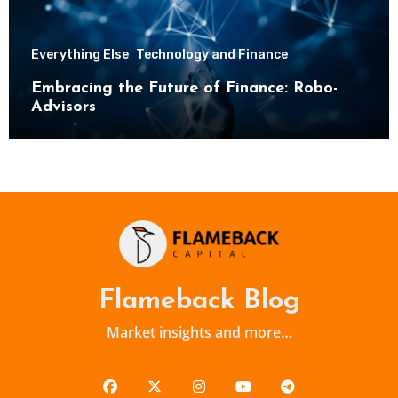
Everything Else
Technology and Finance
Embracing the Future of Finance: Robo-
Advisors
Flameback Blog
Market insights and more…